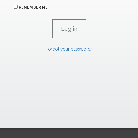
REMEMBER ME
Forgot your password?