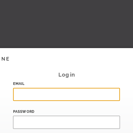
INE
Log in
EMAIL
PASSWORD