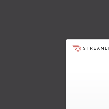
STREAML