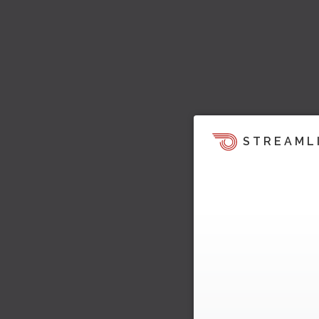
STREAML