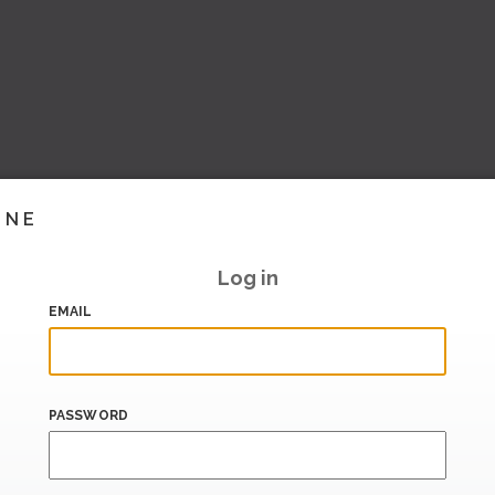
INE
Log in
EMAIL
PASSWORD