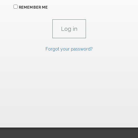
REMEMBER ME
Forgot your password?