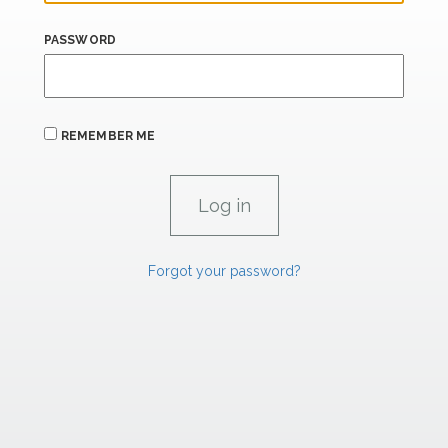
PASSWORD
REMEMBER ME
Forgot your password?