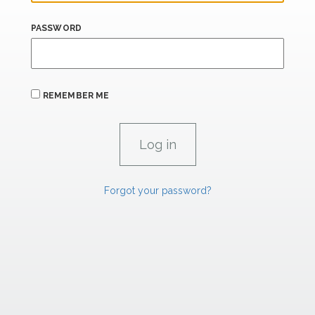
PASSWORD
REMEMBER ME
Forgot your password?