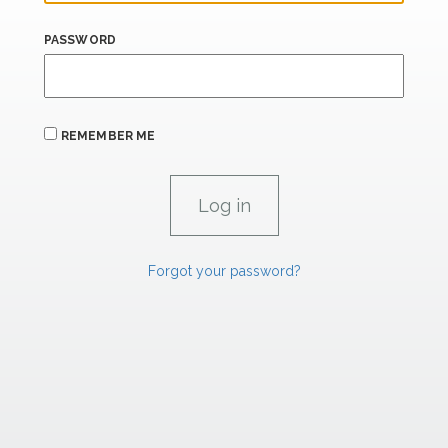
PASSWORD
REMEMBER ME
Forgot your password?