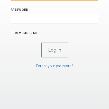
PASSWORD
REMEMBER ME
Forgot your password?