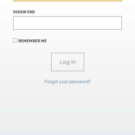
PASSWORD
REMEMBER ME
Forgot your password?