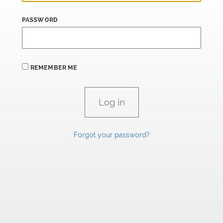
PASSWORD
REMEMBER ME
Forgot your password?