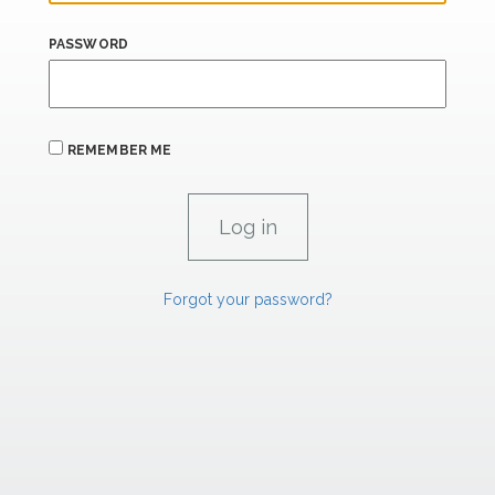
PASSWORD
REMEMBER ME
Forgot your password?