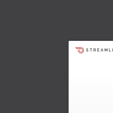
STREAML