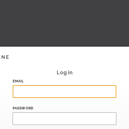
INE
Log in
EMAIL
PASSWORD