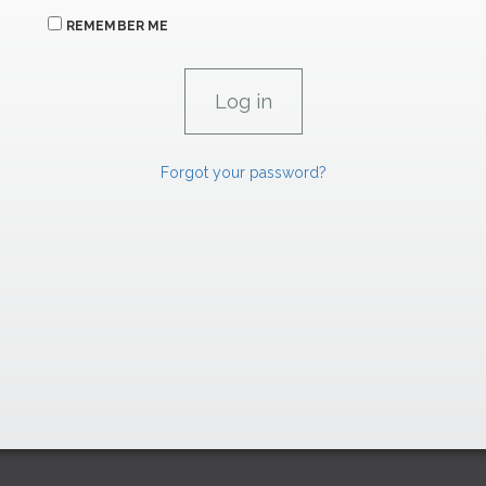
REMEMBER ME
Forgot your password?