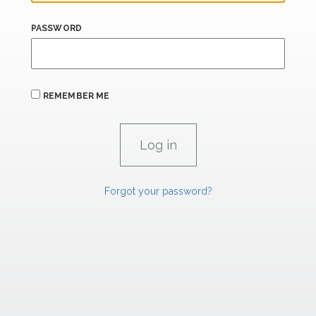
PASSWORD
REMEMBER ME
Forgot your password?