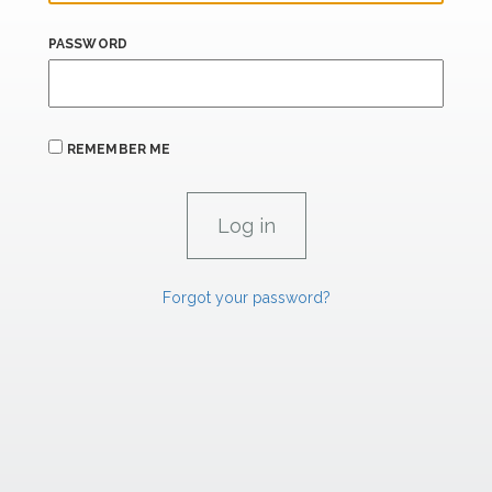
PASSWORD
REMEMBER ME
Forgot your password?