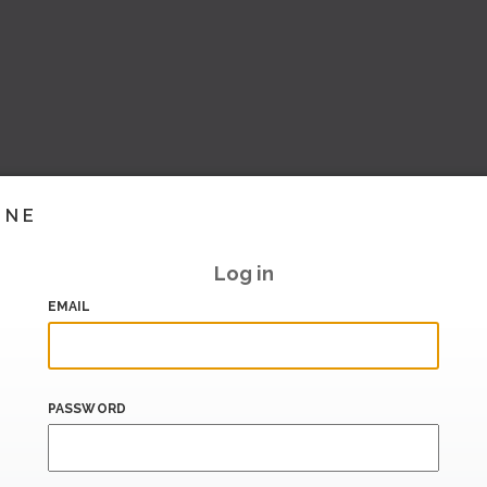
INE
Log in
EMAIL
PASSWORD