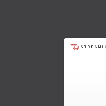
STREAML