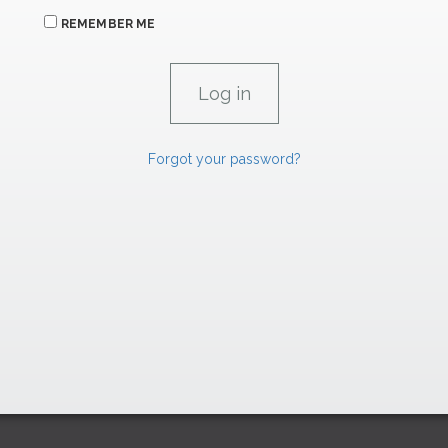
REMEMBER ME
Forgot your password?