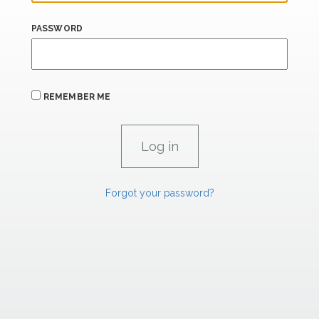
PASSWORD
REMEMBER ME
Forgot your password?