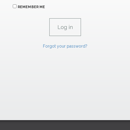
REMEMBER ME
Forgot your password?