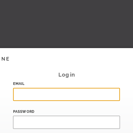
INE
Log in
EMAIL
PASSWORD