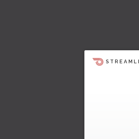
STREAML