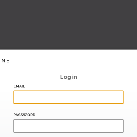
INE
Log in
EMAIL
PASSWORD