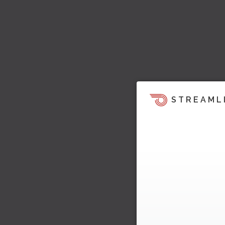
STREAML