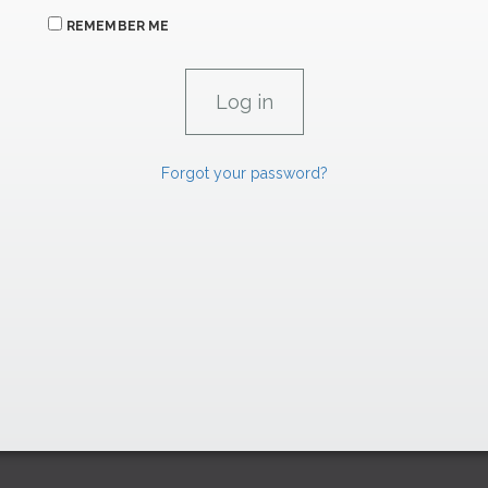
REMEMBER ME
Forgot your password?