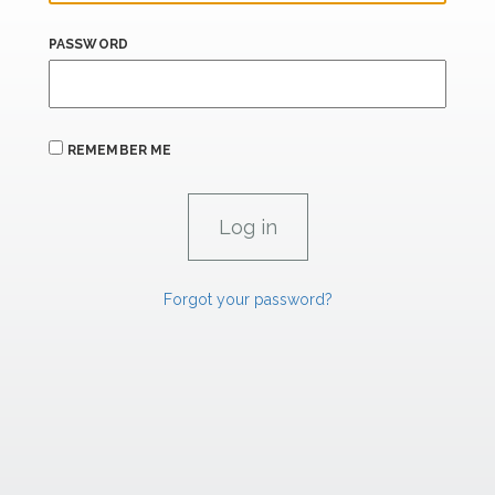
PASSWORD
REMEMBER ME
Forgot your password?