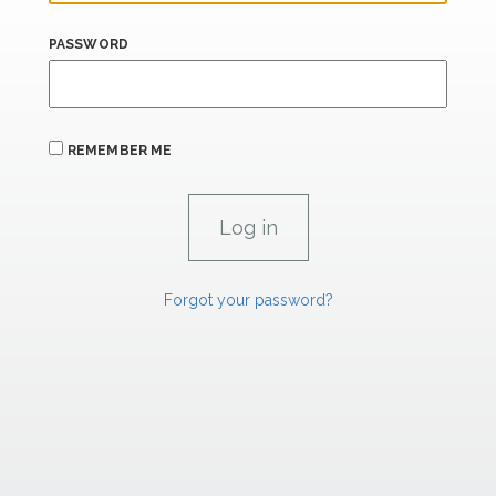
PASSWORD
REMEMBER ME
Forgot your password?