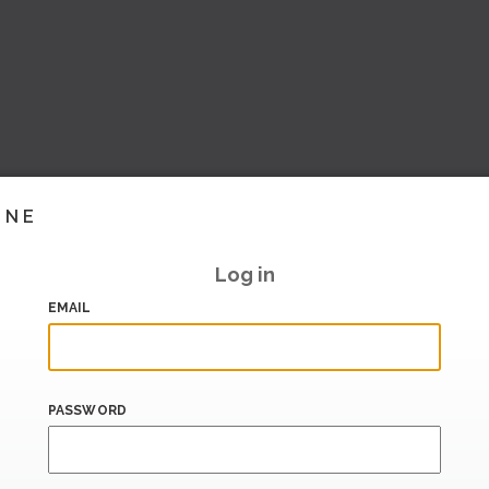
INE
Log in
EMAIL
PASSWORD