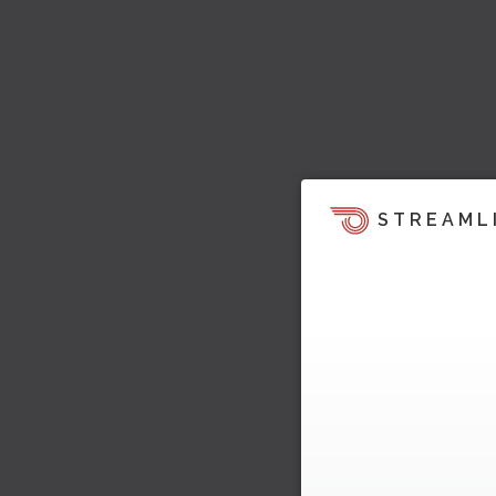
STREAML