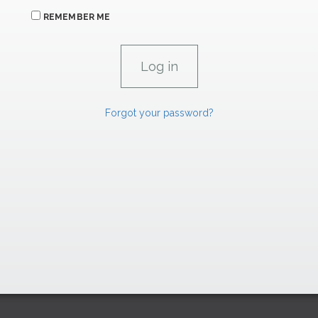
REMEMBER ME
Forgot your password?