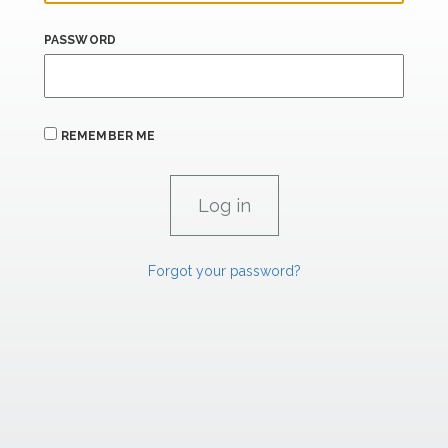
PASSWORD
REMEMBER ME
Forgot your password?