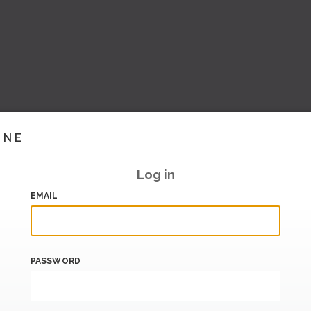
INE
Log in
EMAIL
PASSWORD