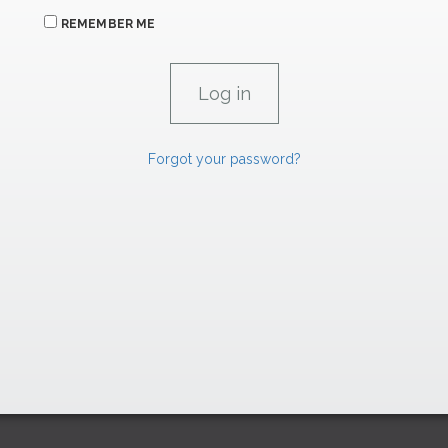
REMEMBER ME
Forgot your password?