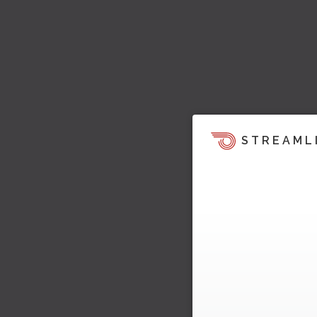
STREAML