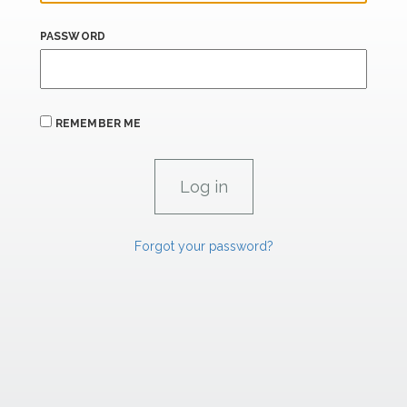
PASSWORD
REMEMBER ME
Forgot your password?