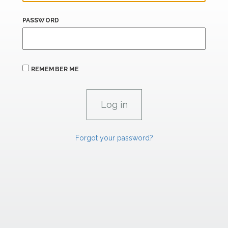
PASSWORD
REMEMBER ME
Forgot your password?