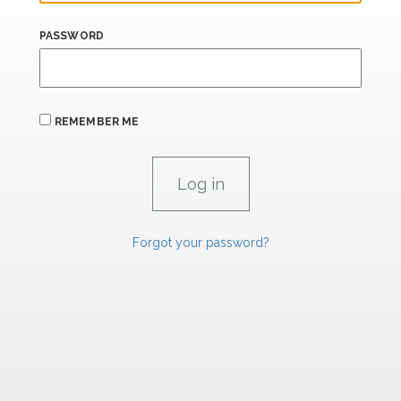
PASSWORD
REMEMBER ME
Forgot your password?