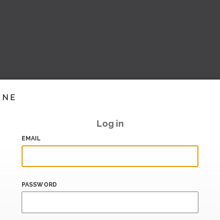
INE
Log in
EMAIL
PASSWORD