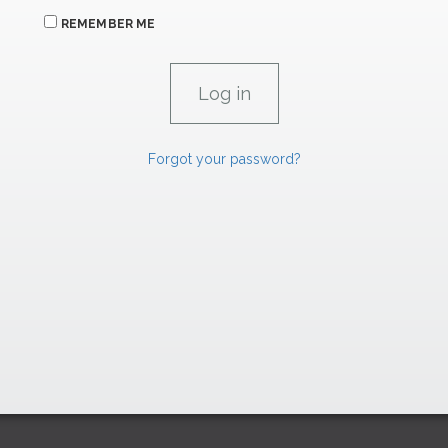
REMEMBER ME
Forgot your password?