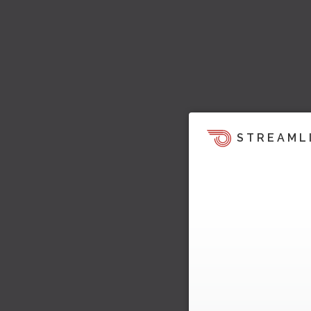
STREAML