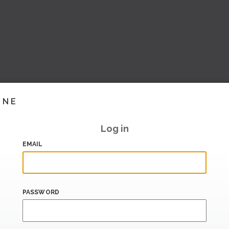
INE
Log in
EMAIL
PASSWORD