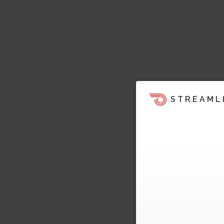
STREAML