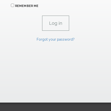
REMEMBER ME
Forgot your password?