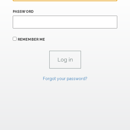
PASSWORD
REMEMBER ME
Forgot your password?