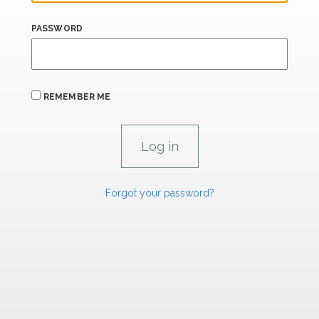
PASSWORD
REMEMBER ME
Forgot your password?