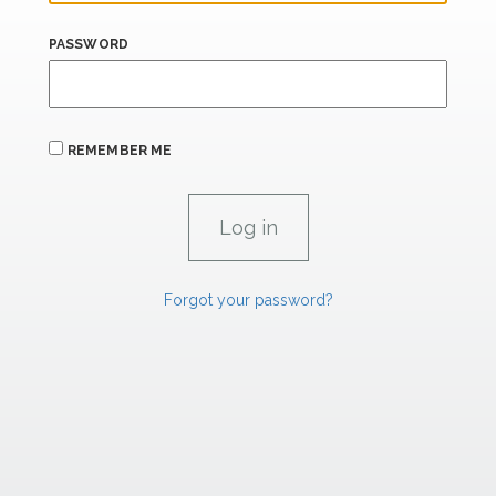
PASSWORD
REMEMBER ME
Forgot your password?