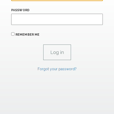
PASSWORD
REMEMBER ME
Forgot your password?