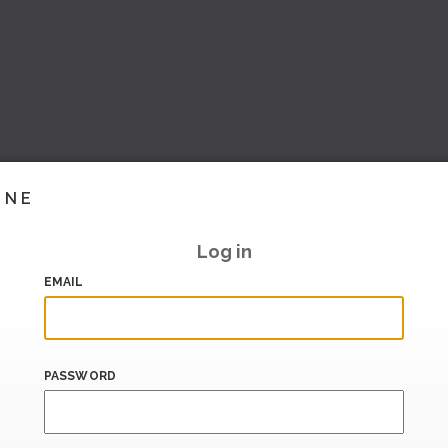
INE
Log in
EMAIL
PASSWORD