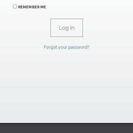
REMEMBER ME
Forgot your password?