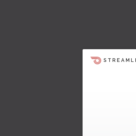
STREAML