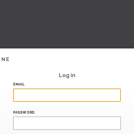
INE
Log in
EMAIL
PASSWORD