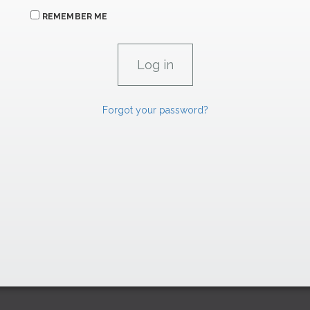
REMEMBER ME
Forgot your password?