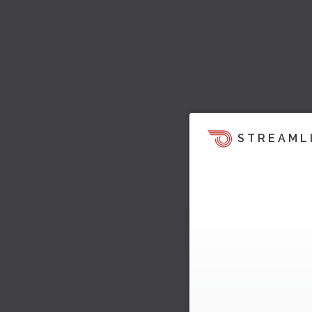
STREAML