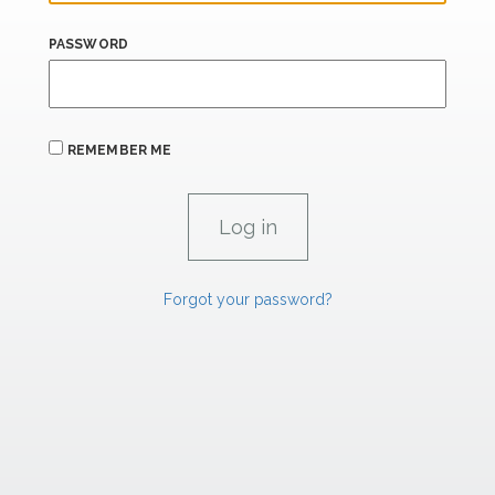
PASSWORD
REMEMBER ME
Forgot your password?