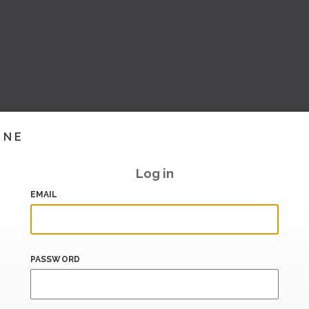
INE
Log in
EMAIL
PASSWORD