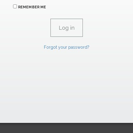
REMEMBER ME
Forgot your password?