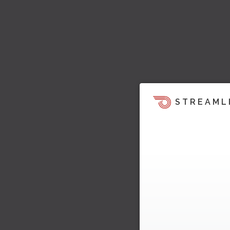
STREAML