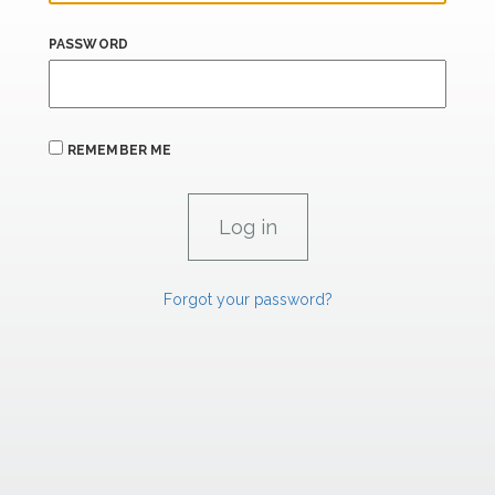
PASSWORD
REMEMBER ME
Forgot your password?