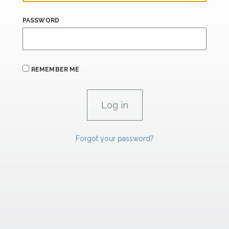
PASSWORD
REMEMBER ME
Forgot your password?