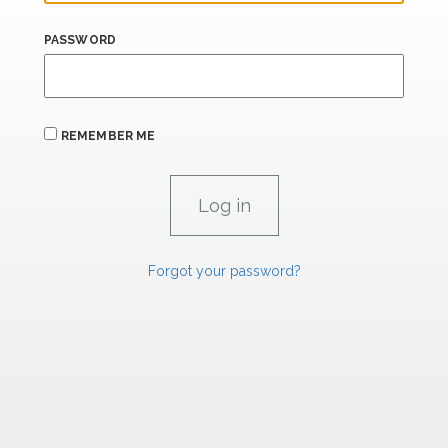
PASSWORD
REMEMBER ME
Forgot your password?