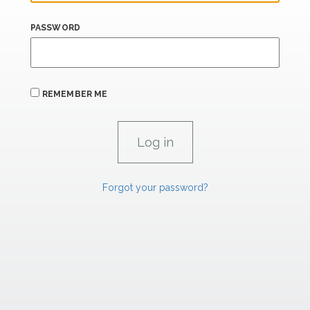
PASSWORD
REMEMBER ME
Forgot your password?