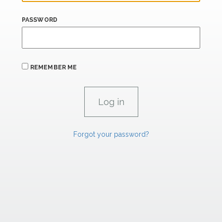
PASSWORD
REMEMBER ME
Forgot your password?