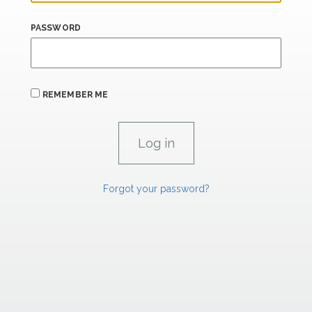
PASSWORD
REMEMBER ME
Forgot your password?