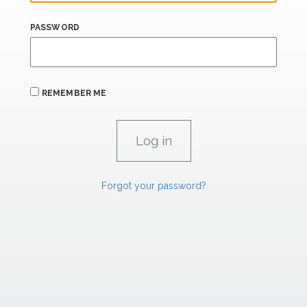
PASSWORD
REMEMBER ME
Forgot your password?