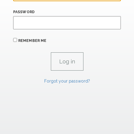
PASSWORD
REMEMBER ME
Forgot your password?