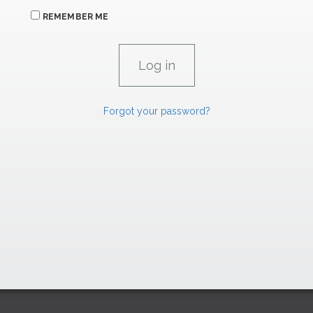
REMEMBER ME
Forgot your password?