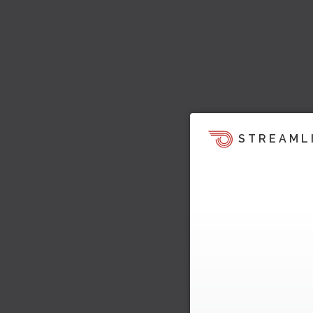
STREAML