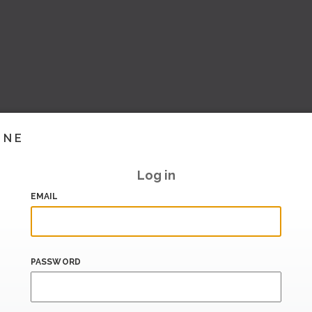
INE
Log in
EMAIL
PASSWORD