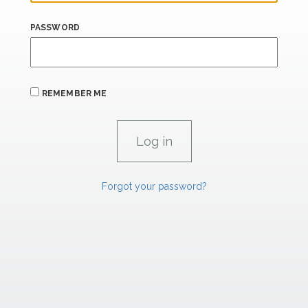
PASSWORD
REMEMBER ME
Forgot your password?