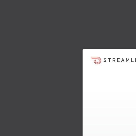
STREAML