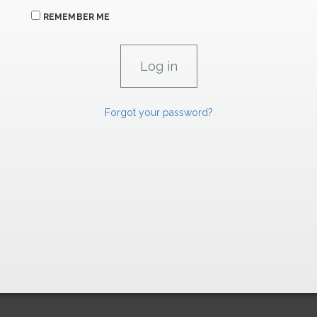
REMEMBER ME
Forgot your password?