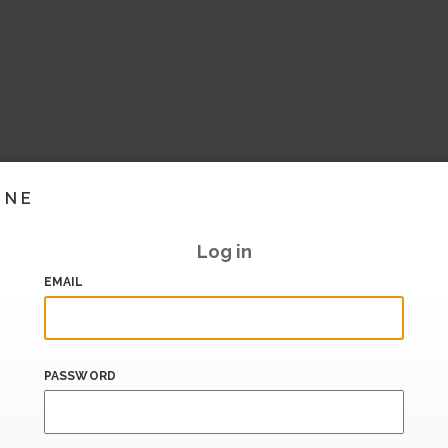
INE
Log in
EMAIL
PASSWORD