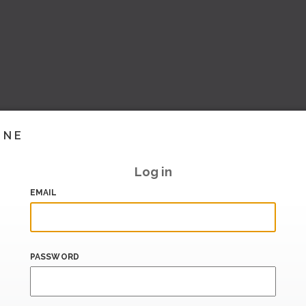
INE
Log in
EMAIL
PASSWORD