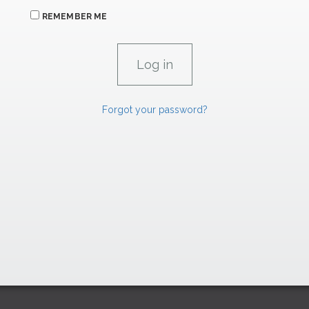
REMEMBER ME
Forgot your password?