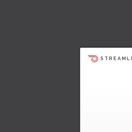
STREAML