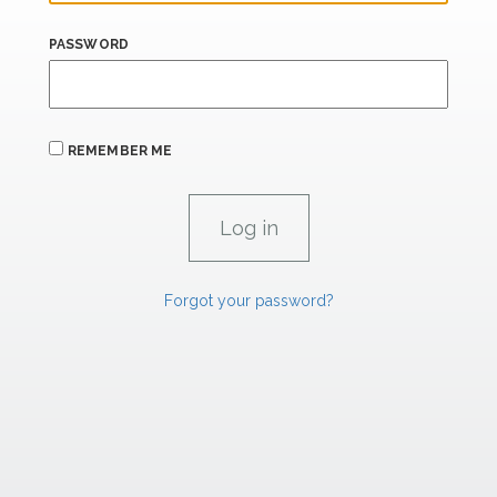
PASSWORD
REMEMBER ME
Forgot your password?