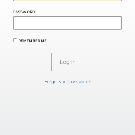
PASSWORD
REMEMBER ME
Forgot your password?