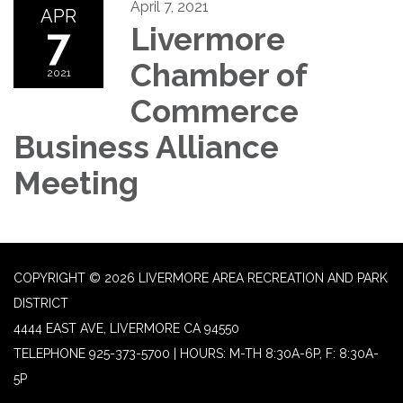
April 7, 2021
APR
7
Livermore
Chamber of
2021
Commerce
Business Alliance
Meeting
COPYRIGHT © 2026 LIVERMORE AREA RECREATION AND PARK
DISTRICT
4444 EAST AVE, LIVERMORE CA 94550
TELEPHONE
925-373-5700 | HOURS: M-TH 8:30A-6P, F: 8:30A-
5P