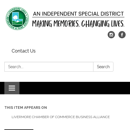
Contact Us
Search:
Search
Toggle
navigation
THIS ITEM APPEARS ON
LIVERMORE CHAMBER OF COMMERCE BUSINESS ALLIANCE