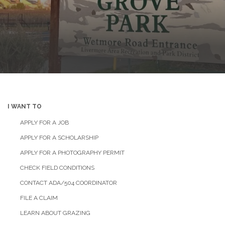
I WANT TO
APPLY FOR A JOB
APPLY FOR A SCHOLARSHIP
APPLY FOR A PHOTOGRAPHY PERMIT
CHECK FIELD CONDITIONS
CONTACT ADA/504 COORDINATOR
FILE A CLAIM
LEARN ABOUT GRAZING