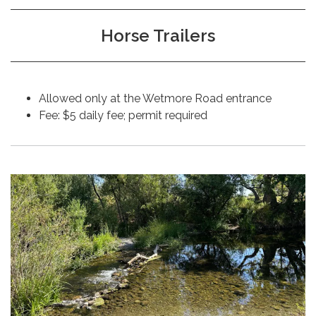
Horse Trailers
Allowed only at the Wetmore Road entrance
Fee: $5 daily fee; permit required