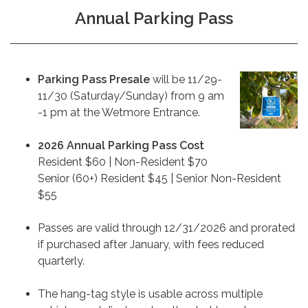
Annual Parking Pass
Parking Pass
Presale
will be 11/29-
11/30 (Saturday/Sunday) from 9 am
-1 pm at the Wetmore Entrance.
2026 Annual Parking Pass Cost
Resident $60 | Non-Resident $70
Senior (60+) Resident $45 | Senior Non-Resident
$55
Passes are valid through 12/31/2026 and prorated
if purchased after January, with fees reduced
quarterly.
The hang-tag style is usable across multiple