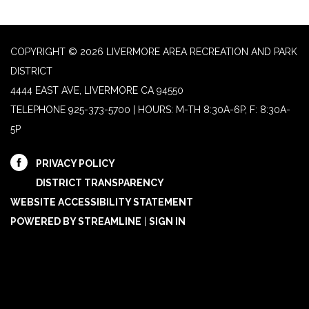
COPYRIGHT © 2026 LIVERMORE AREA RECREATION AND PARK
DISTRICT
4444 EAST AVE, LIVERMORE CA 94550
TELEPHONE
925-373-5700 | HOURS: M-TH 8:30A-6P, F: 8:30A-
5P
PRIVACY POLICY
DISTRICT TRANSPARENCY
WEBSITE ACCESSIBILITY STATEMENT
POWERED BY STREAMLINE
|
SIGN IN