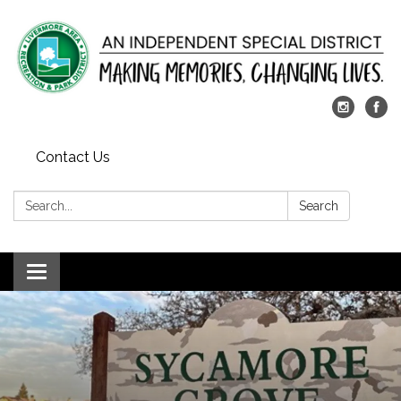
Contact Us
Search:
Search
Toggle
navigation