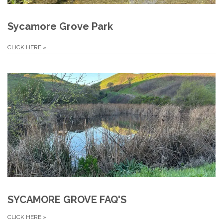
Sycamore Grove Park
CLICK HERE
»
SYCAMORE GROVE FAQ'S
CLICK HERE
»