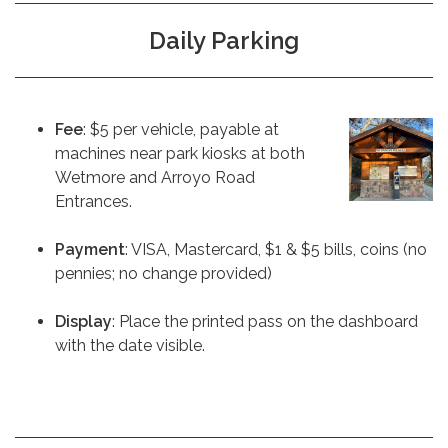
Daily Parking
Fee
: $5 per vehicle, payable at
machines near park kiosks at both
Wetmore and Arroyo Road
Entrances.
Payment
: VISA, Mastercard, $1 & $5 bills, coins (no
pennies; no change provided)
Display
: Place the printed pass on the dashboard
with the date visible.