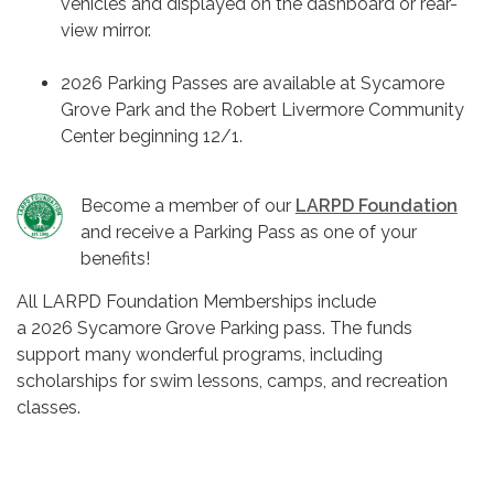
vehicles and displayed on the dashboard or rear-
view mirror.
2026 Parking Passes are available at Sycamore
Grove Park and the Robert Livermore Community
Center beginning 12/1.
Become a member of our
LARPD Foundation
and receive a Parking Pass as one of your
benefits!
All LARPD Foundation Memberships include
a 2026 Sycamore Grove Parking pass. The funds
support many wonderful programs, including
scholarships for swim lessons, camps, and recreation
classes.