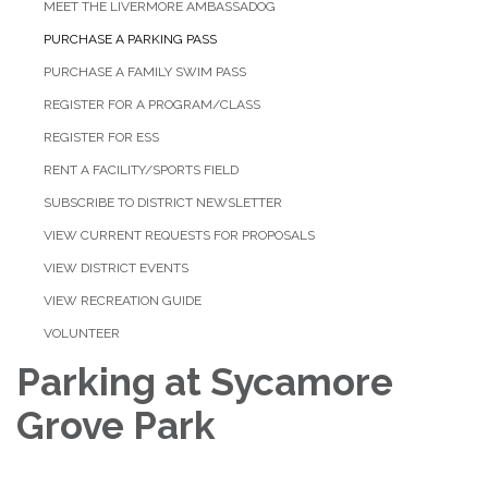
MEET THE LIVERMORE AMBASSADOG
PURCHASE A PARKING PASS
PURCHASE A FAMILY SWIM PASS
REGISTER FOR A PROGRAM/CLASS
REGISTER FOR ESS
RENT A FACILITY/SPORTS FIELD
SUBSCRIBE TO DISTRICT NEWSLETTER
VIEW CURRENT REQUESTS FOR PROPOSALS
VIEW DISTRICT EVENTS
VIEW RECREATION GUIDE
VOLUNTEER
Parking at Sycamore
Grove Park